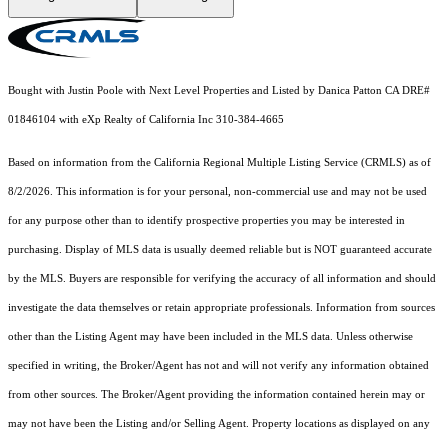
Bought with Justin Poole with Next Level Properties and Listed by Danica Patton CA DRE#
01846104 with eXp Realty of California Inc 310-384-4665
Based on information from the
California Regional Multiple Listing Service (CRMLS)
as of
8/2/2026. This information is for your personal, non-commercial use and may not be used
for any purpose other than to identify prospective properties you may be interested in
purchasing. Display of MLS data is usually deemed reliable but is NOT guaranteed accurate
by the MLS. Buyers are responsible for verifying the accuracy of all information and should
investigate the data themselves or retain appropriate professionals. Information from sources
other than the Listing Agent may have been included in the MLS data. Unless otherwise
specified in writing, the Broker/Agent has not and will not verify any information obtained
from other sources. The Broker/Agent providing the information contained herein may or
may not have been the Listing and/or Selling Agent. Property locations as displayed on any