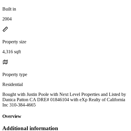
Built in
2004
Property size
4,316 sqft
Property type
Residential
Bought with Justin Poole with Next Level Properties and Listed by
Danica Patton CA DRE# 01846104 with eXp Realty of California
Inc 310-384-4665
Overview
Additional information