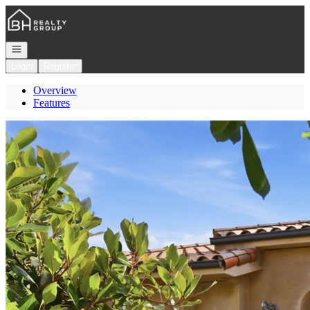
Go to: Homepage
Open navigation
Login
Register
Overview
Features