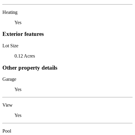
Heating
Yes
Exterior features
Lot Size
0.12 Acres
Other property details
Garage
Yes
View
Yes
Pool