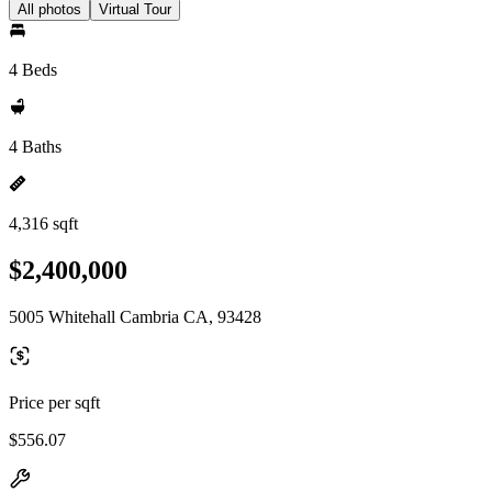
All photos
Virtual Tour
4 Beds
4 Baths
4,316 sqft
$2,400,000
5005 Whitehall Cambria CA, 93428
Price per sqft
$556.07