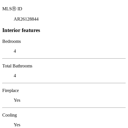
MLS
Ⓡ
ID
AR26128844
Interior features
Bedrooms
4
Total Bathrooms
4
Fireplace
Yes
Cooling
Yes