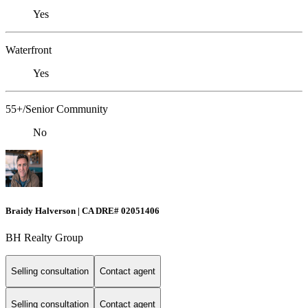
Yes
Waterfront
Yes
55+/Senior Community
No
Braidy Halverson | CA DRE# 02051406
BH Realty Group
Selling consultation
Contact agent
Selling consultation
Contact agent