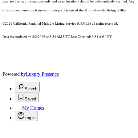
map are best approximations only and exact locations should be independently verified. Any
offer of compensation is made only to participants of the MLS where the listing is filed.
©2026
California Regional Multiple Listing Service (CRMLS)
all rights reserved.
Data last updated on 8/2/2026 at 3:34 AM UTC Last Checked: 3:34 AM UTC
Powered by
Luxury Presence
Search
Saved
My Homes
Log in