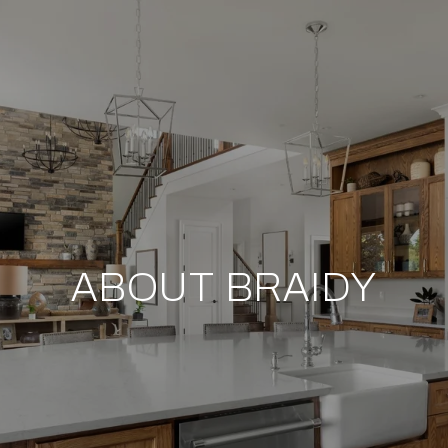
ABOUT BRAIDY