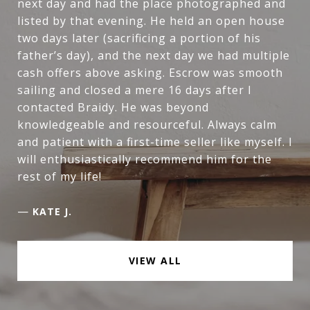
next day and had the place photographed and
listed by that evening. He held an open house
two days later (sacrificing a portion of his
father’s day), and the next day we had multiple
cash offers above asking. Escrow was smooth
sailing and closed a mere 16 days after I
contacted Braidy. He was beyond
knowledgeable and resourceful. Always calm
and patient with a first-time seller like myself. I
will enthusiastically recommend him for the
rest of my life!
—
KATE J.
VIEW ALL