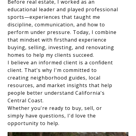
Before real estate, I worked as an
educational leader and played professional
sports—experiences that taught me
discipline, communication, and how to
perform under pressure. Today, I combine
that mindset with firsthand experience
buying, selling, investing, and renovating
homes to help my clients succeed.
I believe an informed client is a confident
client. That's why I'm committed to
creating neighborhood guides, local
resources, and market insights that help
people better understand California's
Central Coast.
Whether you're ready to buy, sell, or
simply have questions, I'd love the
opportunity to help.