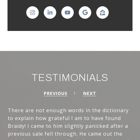
TESTIMONIALS
PREVIOUS
NEXT
There are not enough words in the dictionary
to explain how grateful I am to have found
Braidy! I came to him slightly panicked after a
previous sale fell through. He came out the