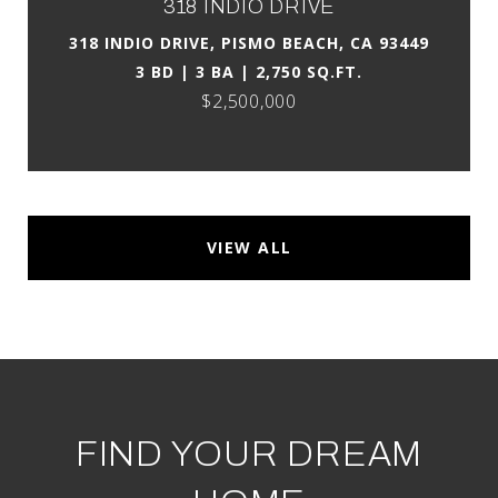
318 INDIO DRIVE
318 INDIO DRIVE, PISMO BEACH, CA 93449
3 BD | 3 BA | 2,750 SQ.FT.
$2,500,000
VIEW ALL
FIND YOUR DREAM