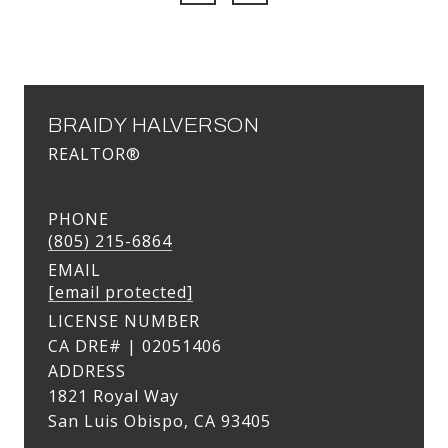
BRAIDY HALVERSON
REALTOR®
PHONE
(805) 215-6864
EMAIL
[email protected]
LICENSE NUMBER
ADDRESS
1821 Royal Way
San Luis Obispo, CA 93405