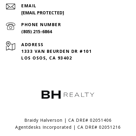
EMAIL
[EMAIL PROTECTED]
PHONE NUMBER
(805) 215-6864
ADDRESS
1333 VAN BEURDEN DR #101
LOS OSOS, CA 93402
Braidy Halverson | CA DRE# 02051406
Agentdesks Incorporated | CA DRE# 02051216