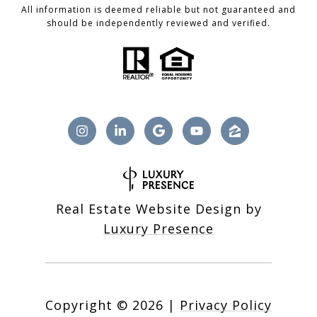
All information is deemed reliable but not guaranteed and
should be independently reviewed and verified.
Real Estate Website Design by
Luxury Presence
Copyright ©
2026
|
Privacy Policy