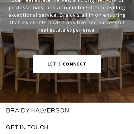
professionals, and a commitment to providing
exceptional service, Braidy's all in on ensuring
that my clients have a positive and successful
real estate experience!
LET'S CONNECT
BRAIDY HALVERSON
GET IN TOUCH