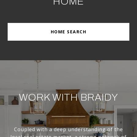
HOME
HOME SEARCH
WORK WITH BRAIDY
Coupled with a deep understanding of the
local real estate market, a strong network of