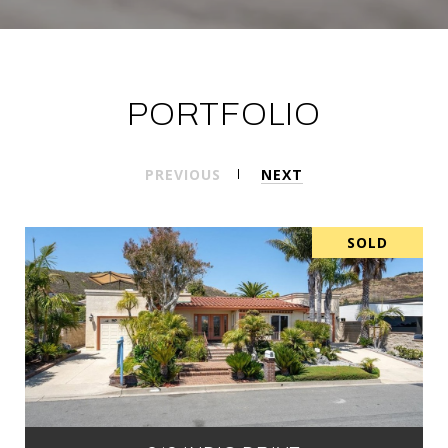
PORTFOLIO
PREVIOUS
NEXT
SOLD