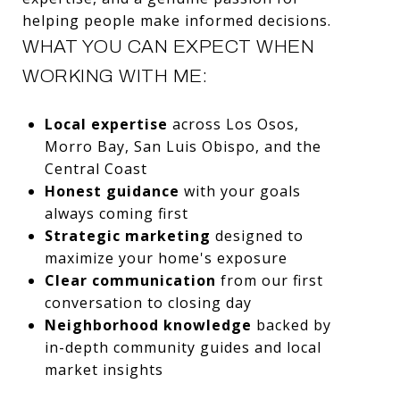
helping people make informed decisions.
WHAT YOU CAN EXPECT WHEN
WORKING WITH ME:
Local expertise
across Los Osos,
Morro Bay, San Luis Obispo, and the
Central Coast
Honest guidance
with your goals
always coming first
Strategic marketing
designed to
maximize your home's exposure
Clear communication
from our first
conversation to closing day
Neighborhood knowledge
backed by
in-depth community guides and local
market insights