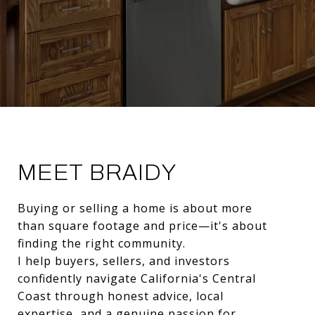
MEET BRAIDY
Buying or selling a home is about more
than square footage and price—it's about
finding the right community.
I help buyers, sellers, and investors
confidently navigate California's Central
Coast through honest advice, local
expertise, and a genuine passion for