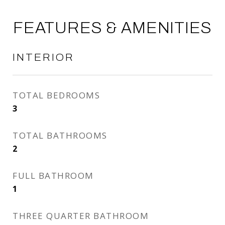
FEATURES & AMENITIES
INTERIOR
TOTAL BEDROOMS
3
TOTAL BATHROOMS
2
FULL BATHROOM
1
THREE QUARTER BATHROOM