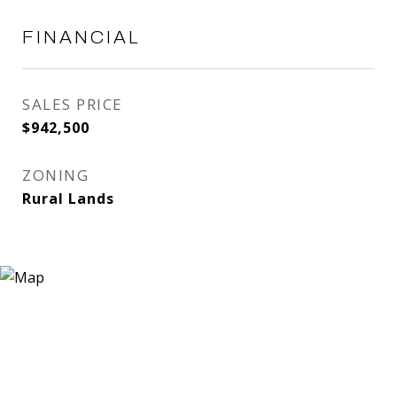
FINANCIAL
SALES PRICE
$942,500
ZONING
Rural Lands