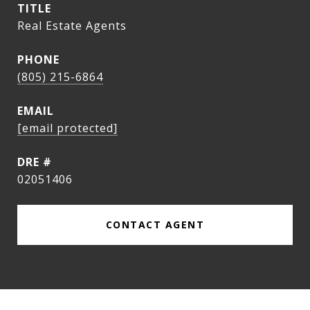
TITLE
Real Estate Agents
PHONE
(805) 215-6864
EMAIL
[email protected]
DRE #
02051406
CONTACT AGENT