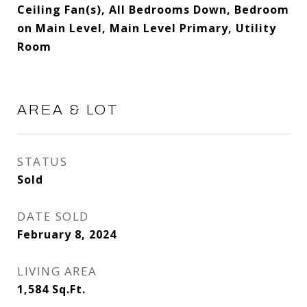
Ceiling Fan(s), All Bedrooms Down, Bedroom
on Main Level, Main Level Primary, Utility
Room
AREA & LOT
STATUS
Sold
DATE SOLD
February 8, 2024
LIVING AREA
1,584
Sq.Ft.