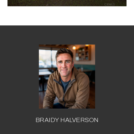
BRAIDY HALVERSON