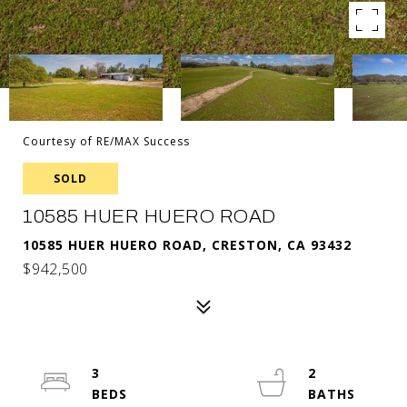
Courtesy of RE/MAX Success
SOLD
10585 HUER HUERO ROAD
10585 HUER HUERO ROAD, CRESTON, CA 93432
$942,500
3
2