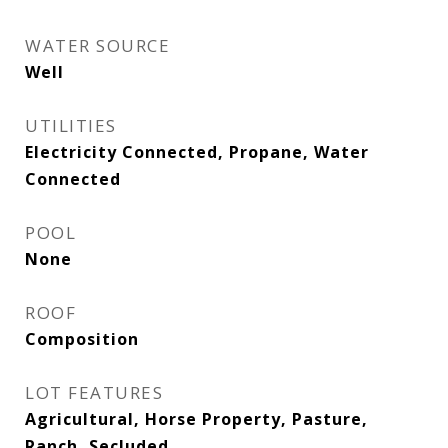
WATER SOURCE
Well
UTILITIES
Electricity Connected, Propane, Water
Connected
POOL
None
ROOF
Composition
LOT FEATURES
Agricultural, Horse Property, Pasture,
Ranch, Secluded