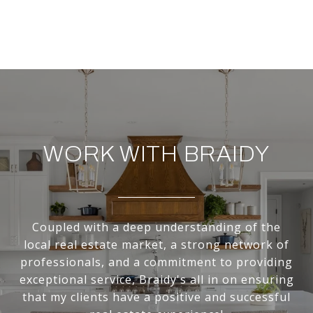
WORK WITH BRAIDY
Coupled with a deep understanding of the
local real estate market, a strong network of
professionals, and a commitment to providing
exceptional service, Braidy's all in on ensuring
that my clients have a positive and successful