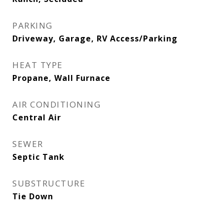
PARKING
Driveway, Garage, RV Access/Parking
HEAT TYPE
Propane, Wall Furnace
AIR CONDITIONING
Central Air
SEWER
Septic Tank
SUBSTRUCTURE
Tie Down