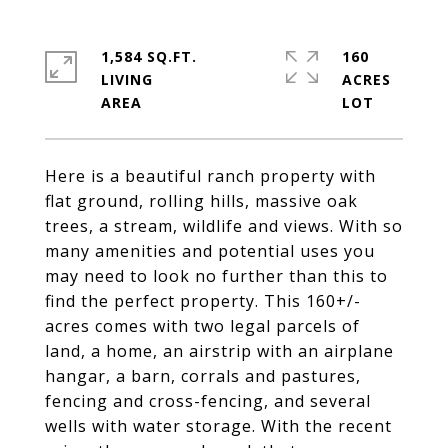
1,584 SQ.FT.
160
LIVING
ACRES
Here is a beautiful ranch property with
flat ground, rolling hills, massive oak
trees, a stream, wildlife and views. With so
many amenities and potential uses you
may need to look no further than this to
find the perfect property. This 160+/-
acres comes with two legal parcels of
land, a home, an airstrip with an airplane
hangar, a barn, corrals and pastures,
fencing and cross-fencing, and several
wells with water storage. With the recent