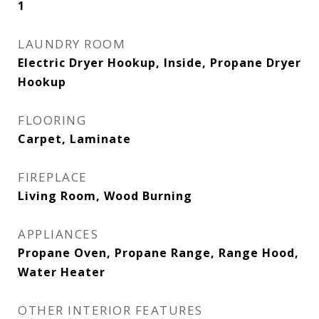
1
LAUNDRY ROOM
Electric Dryer Hookup, Inside, Propane Dryer
Hookup
FLOORING
Carpet, Laminate
FIREPLACE
Living Room, Wood Burning
APPLIANCES
Propane Oven, Propane Range, Range Hood,
Water Heater
OTHER INTERIOR FEATURES