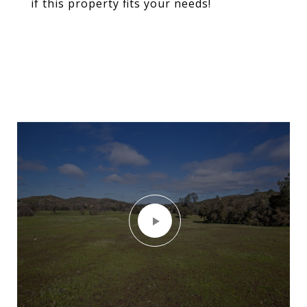
if this property fits your needs!