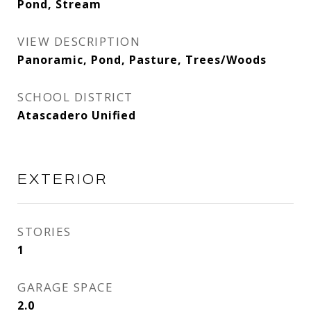
Pond, Stream
VIEW DESCRIPTION
Panoramic, Pond, Pasture, Trees/Woods
SCHOOL DISTRICT
Atascadero Unified
EXTERIOR
STORIES
1
GARAGE SPACE
2.0