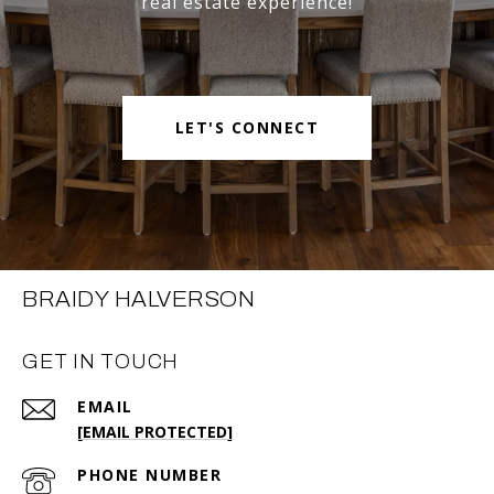
real estate experience!
LET'S CONNECT
BRAIDY HALVERSON
GET IN TOUCH
EMAIL
[EMAIL PROTECTED]
PHONE NUMBER