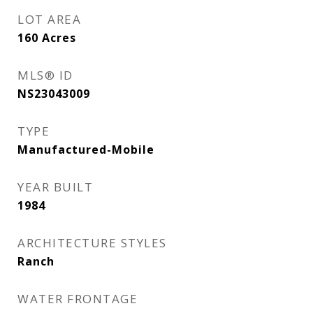
LOT AREA
160
Acres
MLS® ID
NS23043009
TYPE
Manufactured-Mobile
YEAR BUILT
1984
ARCHITECTURE STYLES
Ranch
WATER FRONTAGE