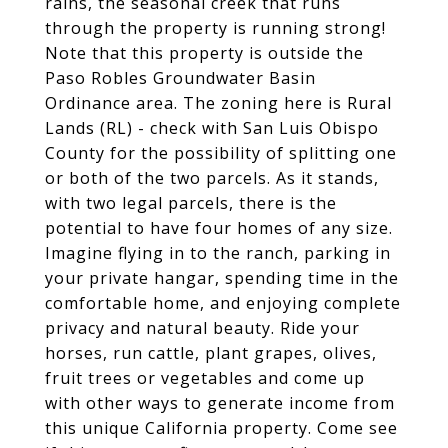
rains, the seasonal creek that runs
through the property is running strong!
Note that this property is outside the
Paso Robles Groundwater Basin
Ordinance area. The zoning here is Rural
Lands (RL) - check with San Luis Obispo
County for the possibility of splitting one
or both of the two parcels. As it stands,
with two legal parcels, there is the
potential to have four homes of any size.
Imagine flying in to the ranch, parking in
your private hangar, spending time in the
comfortable home, and enjoying complete
privacy and natural beauty. Ride your
horses, run cattle, plant grapes, olives,
fruit trees or vegetables and come up
with other ways to generate income from
this unique California property. Come see