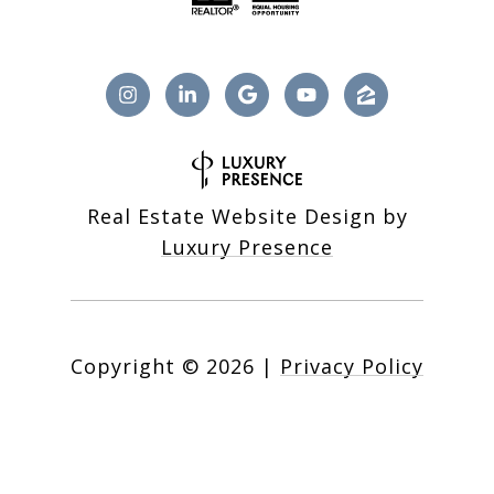
Real Estate Website Design by
Luxury Presence
Copyright ©
2026
|
Privacy Policy