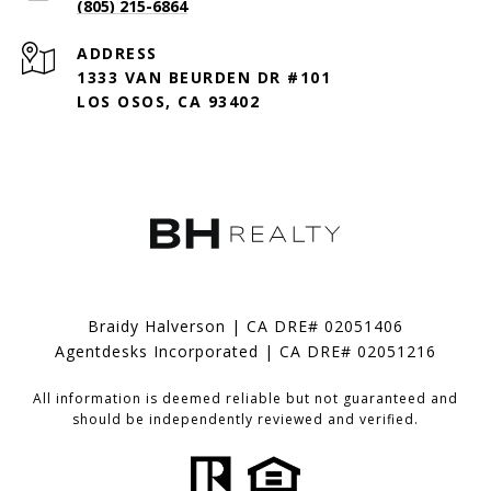
(805) 215-6864
ADDRESS
1333 VAN BEURDEN DR #101
LOS OSOS, CA 93402
Braidy Halverson | CA DRE# 02051406
Agentdesks Incorporated | CA DRE# 02051216
All information is deemed reliable but not guaranteed and
should be independently reviewed and verified.