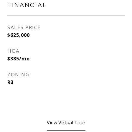
FINANCIAL
SALES PRICE
$625,000
HOA
$385/mo
ZONING
R3
View Virtual Tour