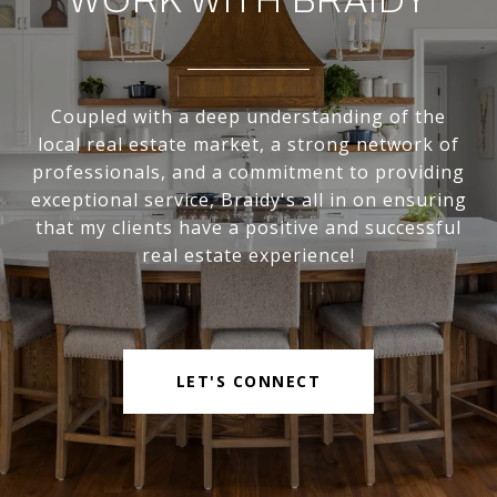
WORK WITH BRAIDY
Coupled with a deep understanding of the
local real estate market, a strong network of
professionals, and a commitment to providing
exceptional service, Braidy's all in on ensuring
that my clients have a positive and successful
real estate experience!
LET'S CONNECT