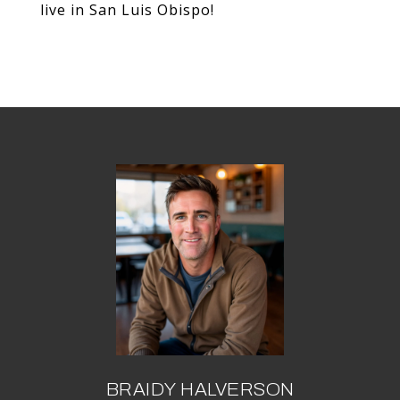
live in San Luis Obispo!
BRAIDY HALVERSON