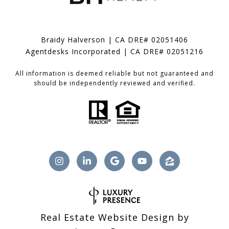
Braidy Halverson | CA DRE# 02051406
Agentdesks Incorporated | CA DRE# 02051216
All information is deemed reliable but not guaranteed and
should be independently reviewed and verified.
Real Estate Website Design by