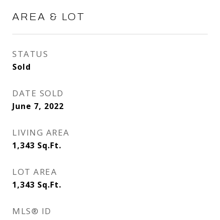
AREA & LOT
STATUS
Sold
DATE SOLD
June 7, 2022
LIVING AREA
1,343
Sq.Ft.
LOT AREA
1,343
Sq.Ft.
MLS® ID