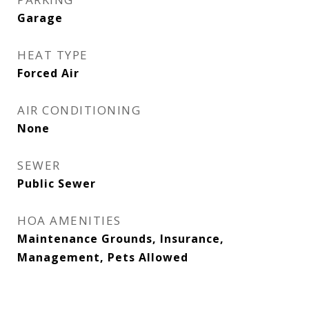
Garage
HEAT TYPE
Forced Air
AIR CONDITIONING
None
SEWER
Public Sewer
HOA AMENITIES
Maintenance Grounds, Insurance,
Management, Pets Allowed