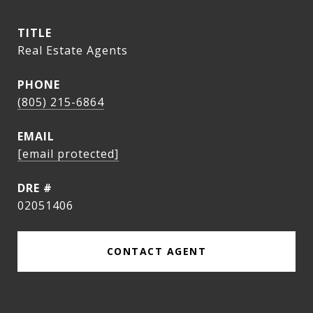
TITLE
Real Estate Agents
PHONE
(805) 215-6864
EMAIL
[email protected]
DRE #
02051406
CONTACT AGENT