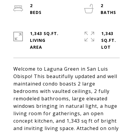
2
2
1,343 SQ.FT.
1,343
LIVING
SQ.FT.
Welcome to Laguna Green in San Luis
Obispo! This beautifully updated and well
maintained condo boasts 2 large
bedrooms with vaulted ceilings, 2 fully
remodeled bathrooms, large elevated
windows bringing in natural light, a huge
living room for gatherings, an open
concept kitchen, and 1,343 sq ft of bright
and inviting living space. Attached on only