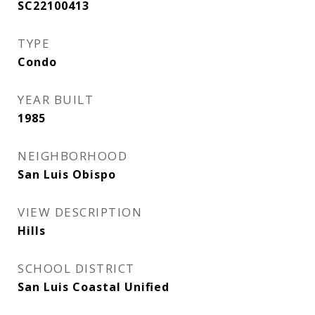
SC22100413
TYPE
Condo
YEAR BUILT
1985
NEIGHBORHOOD
San Luis Obispo
VIEW DESCRIPTION
Hills
SCHOOL DISTRICT
San Luis Coastal Unified