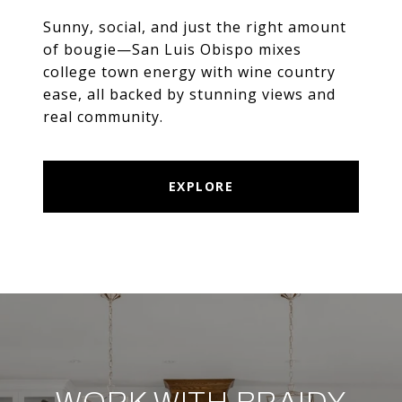
Sunny, social, and just the right amount
of bougie—San Luis Obispo mixes
college town energy with wine country
ease, all backed by stunning views and
real community.
EXPLORE