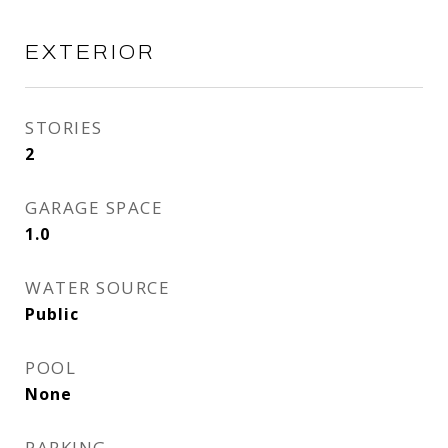
EXTERIOR
STORIES
2
GARAGE SPACE
1.0
WATER SOURCE
Public
POOL
None
PARKING