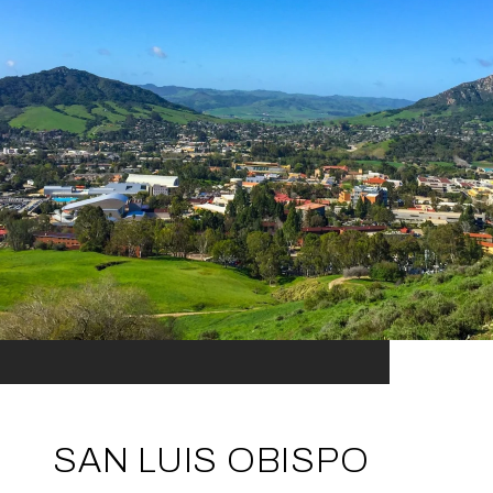
SAN LUIS OBISPO