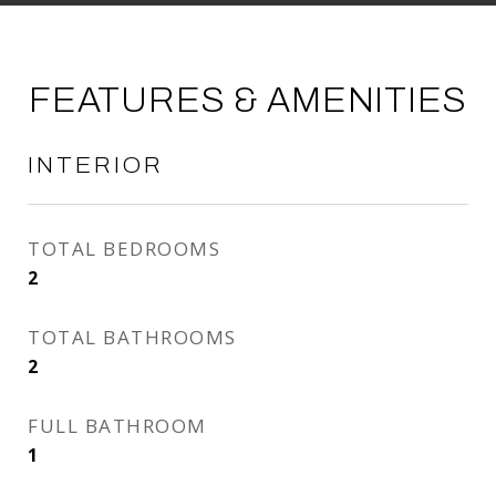
FEATURES & AMENITIES
INTERIOR
TOTAL BEDROOMS
2
TOTAL BATHROOMS
2
FULL BATHROOM
1