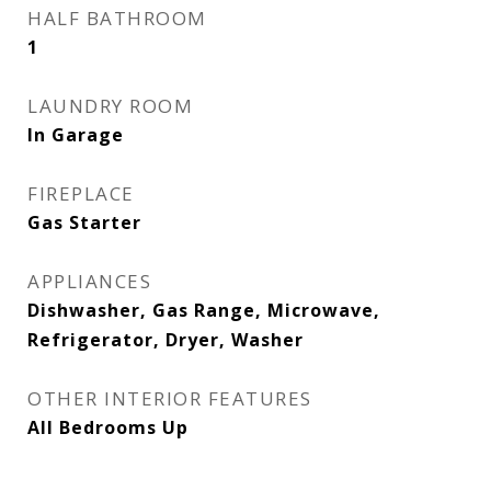
HALF BATHROOM
1
LAUNDRY ROOM
In Garage
FIREPLACE
Gas Starter
APPLIANCES
Dishwasher, Gas Range, Microwave,
Refrigerator, Dryer, Washer
OTHER INTERIOR FEATURES
All Bedrooms Up