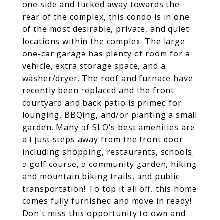
one side and tucked away towards the
rear of the complex, this condo is in one
of the most desirable, private, and quiet
locations within the complex. The large
one-car garage has plenty of room for a
vehicle, extra storage space, and a
washer/dryer. The roof and furnace have
recently been replaced and the front
courtyard and back patio is primed for
lounging, BBQing, and/or planting a small
garden. Many of SLO's best amenities are
all just steps away from the front door
including shopping, restaurants, schools,
a golf course, a community garden, hiking
and mountain biking trails, and public
transportation! To top it all off, this home
comes fully furnished and move in ready!
Don't miss this opportunity to own and