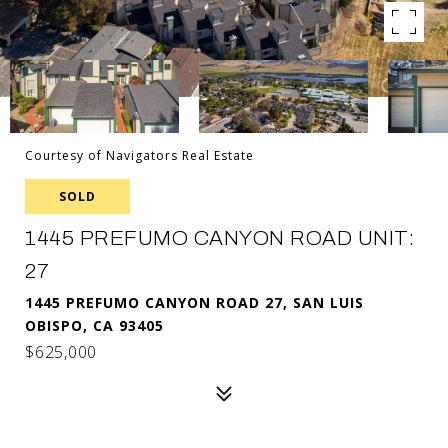
Courtesy of Navigators Real Estate
SOLD
1445 PREFUMO CANYON ROAD UNIT:
27
1445 PREFUMO CANYON ROAD 27, SAN LUIS
OBISPO, CA 93405
$625,000