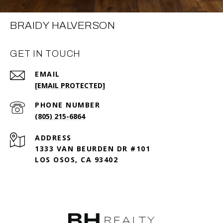
BRAIDY HALVERSON
GET IN TOUCH
EMAIL
[EMAIL PROTECTED]
PHONE NUMBER
(805) 215-6864
ADDRESS
1333 VAN BEURDEN DR #101
LOS OSOS, CA 93402