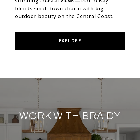
stunning coastal views—Morro Bay
blends small-town charm with big
outdoor beauty on the Central Coast.
EXPLORE
WORK WITH BRAIDY