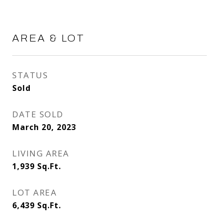
AREA & LOT
STATUS
Sold
DATE SOLD
March 20, 2023
LIVING AREA
1,939
Sq.Ft.
LOT AREA
6,439
Sq.Ft.