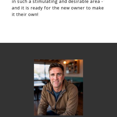
in such a stimulating and desirable area -
and it is ready for the new owner to make
it their own!