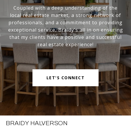
Coupled with a deep understanding of the
local real estate market, a strong network of
professionals, and a commitment to providing
exceptional service, Braidy's all in on ensuring
that my clients have a positive and successful
real estate experience!
LET'S CONNECT
BRAIDY HALVERSON