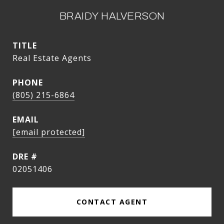
BRAIDY HALVERSON
TITLE
Real Estate Agents
PHONE
(805) 215-6864
EMAIL
[email protected]
DRE #
02051406
CONTACT AGENT