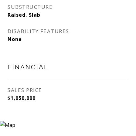
SUBSTRUCTURE
Raised, Slab
DISABILITY FEATURES
None
FINANCIAL
SALES PRICE
$1,050,000