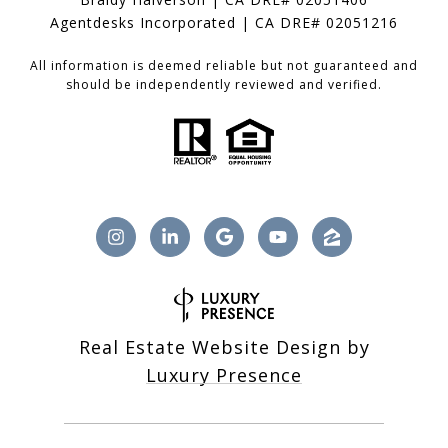
Agentdesks Incorporated | CA DRE# 02051216
All information is deemed reliable but not guaranteed and
should be independently reviewed and verified.
Real Estate Website Design by
Luxury Presence