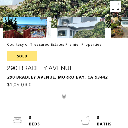
Courtesy of Treasured Estates Premier Properties
SOLD
290 BRADLEY AVENUE
290 BRADLEY AVENUE, MORRO BAY, CA 93442
$1,050,000
3
3