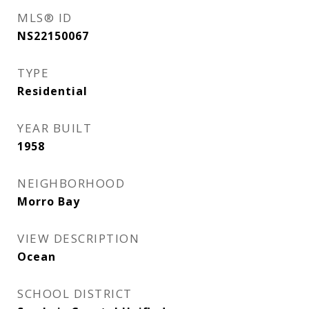
MLS® ID
NS22150067
TYPE
Residential
YEAR BUILT
1958
NEIGHBORHOOD
Morro Bay
VIEW DESCRIPTION
Ocean
SCHOOL DISTRICT