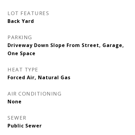
LOT FEATURES
Back Yard
PARKING
Driveway Down Slope From Street, Garage,
One Space
HEAT TYPE
Forced Air, Natural Gas
AIR CONDITIONING
None
SEWER
Public Sewer