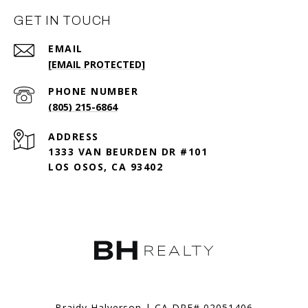
GET IN TOUCH
EMAIL
[EMAIL PROTECTED]
PHONE NUMBER
(805) 215-6864
ADDRESS
1333 VAN BEURDEN DR #101
LOS OSOS, CA 93402
Braidy Halverson | CA DRE# 02051406