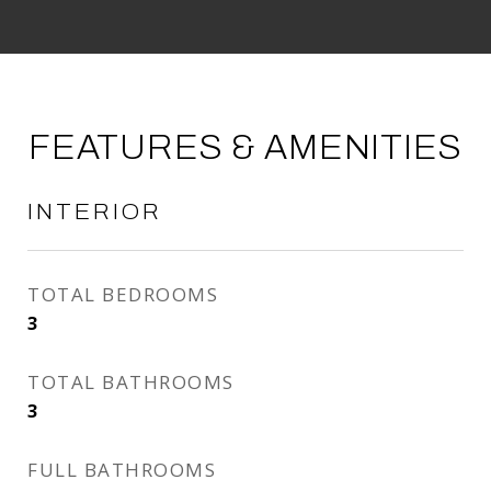
FEATURES & AMENITIES
INTERIOR
TOTAL BEDROOMS
3
TOTAL BATHROOMS
3
FULL BATHROOMS