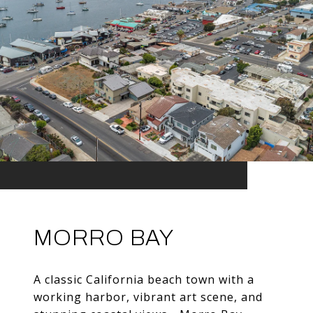
MORRO BAY
A classic California beach town with a
working harbor, vibrant art scene, and