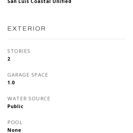
San Luis Coastal Unified
EXTERIOR
STORIES
2
GARAGE SPACE
1.0
WATER SOURCE
Public
POOL
None