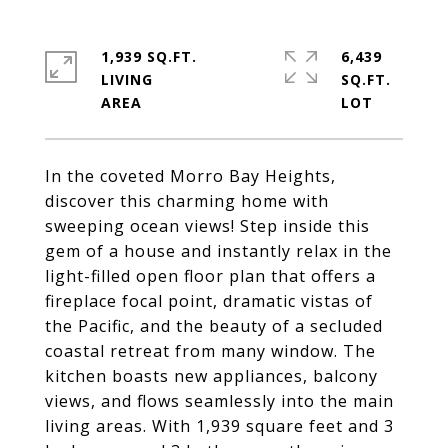
1,939 SQ.FT.
6,439
LIVING
SQ.FT.
In the coveted Morro Bay Heights,
discover this charming home with
sweeping ocean views! Step inside this
gem of a house and instantly relax in the
light-filled open floor plan that offers a
fireplace focal point, dramatic vistas of
the Pacific, and the beauty of a secluded
coastal retreat from many window. The
kitchen boasts new appliances, balcony
views, and flows seamlessly into the main
living areas. With 1,939 square feet and 3