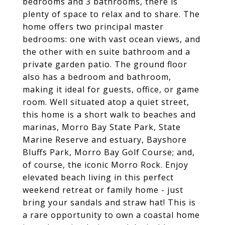
bedrooms and 3 bathrooms, there is
plenty of space to relax and to share. The
home offers two principal master
bedrooms: one with vast ocean views, and
the other with en suite bathroom and a
private garden patio. The ground floor
also has a bedroom and bathroom,
making it ideal for guests, office, or game
room. Well situated atop a quiet street,
this home is a short walk to beaches and
marinas, Morro Bay State Park, State
Marine Reserve and estuary, Bayshore
Bluffs Park, Morro Bay Golf Course; and,
of course, the iconic Morro Rock. Enjoy
elevated beach living in this perfect
weekend retreat or family home - just
bring your sandals and straw hat! This is
a rare opportunity to own a coastal home