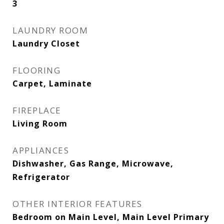
3
LAUNDRY ROOM
Laundry Closet
FLOORING
Carpet, Laminate
FIREPLACE
Living Room
APPLIANCES
Dishwasher, Gas Range, Microwave,
Refrigerator
OTHER INTERIOR FEATURES
Bedroom on Main Level, Main Level Primary