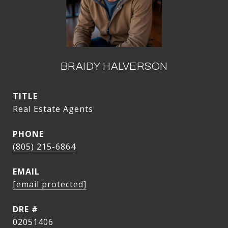
BRAIDY HALVERSON
TITLE
Real Estate Agents
PHONE
(805) 215-6864
EMAIL
[email protected]
DRE #
02051406