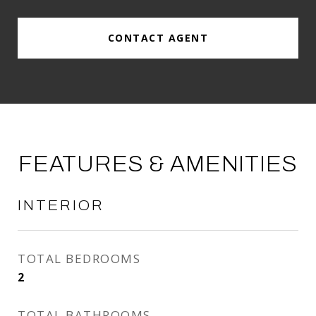
CONTACT AGENT
FEATURES & AMENITIES
INTERIOR
TOTAL BEDROOMS
2
TOTAL BATHROOMS