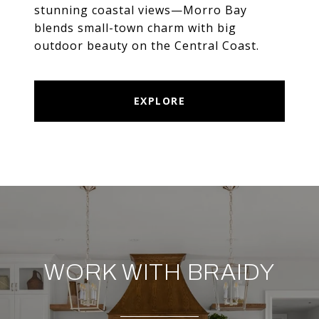
stunning coastal views—Morro Bay
blends small-town charm with big
outdoor beauty on the Central Coast.
EXPLORE
WORK WITH BRAIDY