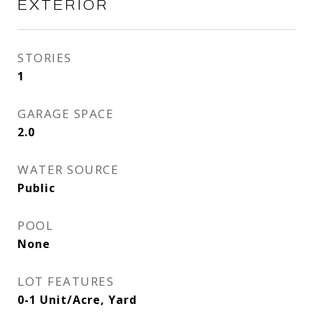
EXTERIOR
STORIES
1
GARAGE SPACE
2.0
WATER SOURCE
Public
POOL
None
LOT FEATURES
0-1 Unit/Acre, Yard