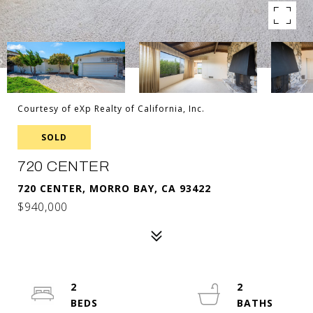
Courtesy of eXp Realty of California, Inc.
SOLD
720 CENTER
720 CENTER, MORRO BAY, CA 93422
$940,000
2
2