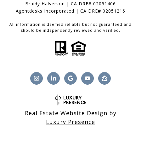
Braidy Halverson | CA DRE# 02051406
Agentdesks Incorporated | CA DRE# 02051216
All information is deemed reliable but not guaranteed and
should be independently reviewed and verified.
Real Estate Website Design by
Luxury Presence