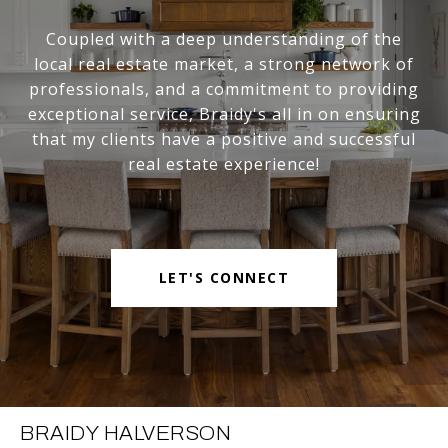
Coupled with a deep understanding of the
local real estate market, a strong network of
professionals, and a commitment to providing
exceptional service, Braidy's all in on ensuring
that my clients have a positive and successful
real estate experience!
LET'S CONNECT
BRAIDY HALVERSON