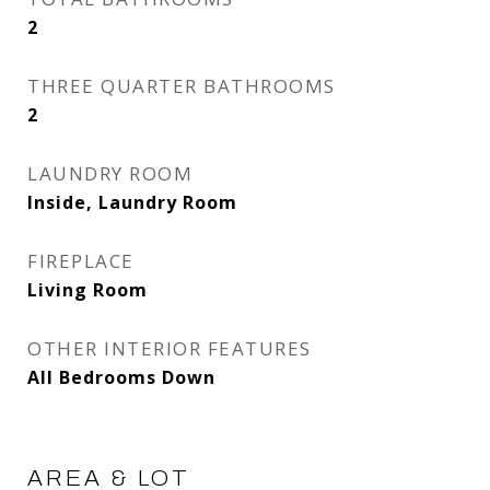
2
THREE QUARTER BATHROOMS
2
LAUNDRY ROOM
Inside, Laundry Room
FIREPLACE
Living Room
OTHER INTERIOR FEATURES
All Bedrooms Down
AREA & LOT