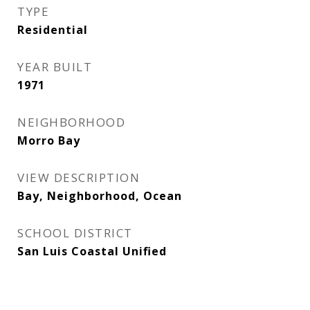
TYPE
Residential
YEAR BUILT
1971
NEIGHBORHOOD
Morro Bay
VIEW DESCRIPTION
Bay, Neighborhood, Ocean
SCHOOL DISTRICT
San Luis Coastal Unified