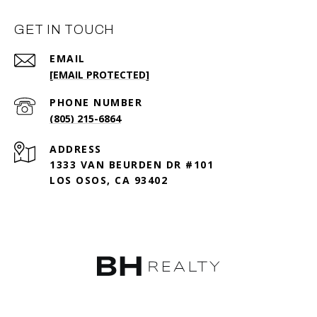
GET IN TOUCH
EMAIL
[EMAIL PROTECTED]
PHONE NUMBER
(805) 215-6864
ADDRESS
1333 VAN BEURDEN DR #101
LOS OSOS, CA 93402