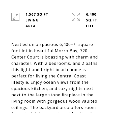
1,567 SQ.FT.
6,400
LIVING
SQ.FT.
Nestled on a spacious 6,400+/- square
foot lot in beautiful Morro Bay, 720
Center Court is boasting with charm and
character. With 2 bedrooms, and 2 baths
this light and bright beach home is
perfect for living the Central Coast
lifestyle. Enjoy ocean views from the
spacious kitchen, and cozy nights next
next to the large stone fireplace in the
living room with gorgeous wood vaulted
ceilings. The backyard area offers room