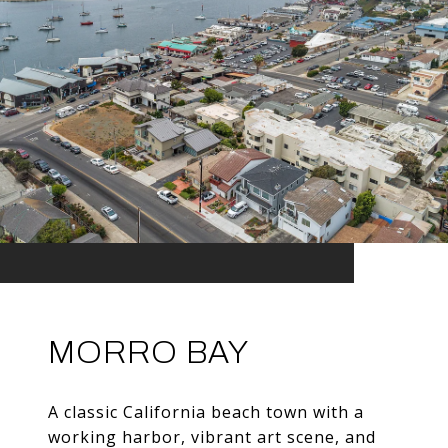
MORRO BAY
A classic California beach town with a
working harbor, vibrant art scene, and