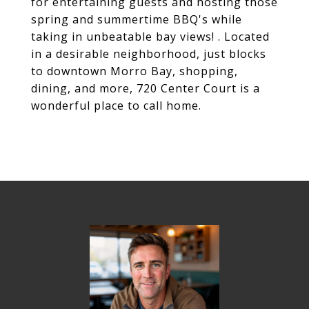
for entertaining guests and hosting those
spring and summertime BBQ's while
taking in unbeatable bay views! . Located
in a desirable neighborhood, just blocks
to downtown Morro Bay, shopping,
dining, and more, 720 Center Court is a
wonderful place to call home.