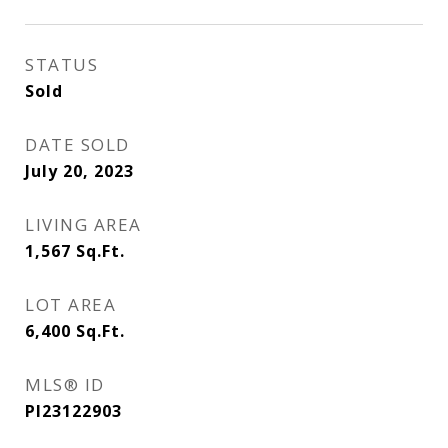
STATUS
Sold
DATE SOLD
July 20, 2023
LIVING AREA
1,567
Sq.Ft.
LOT AREA
6,400
Sq.Ft.
MLS® ID
PI23122903