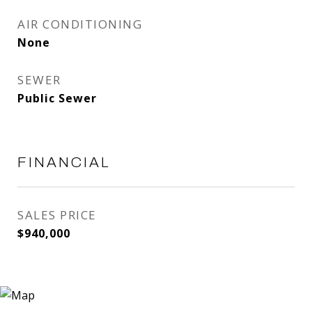
AIR CONDITIONING
None
SEWER
Public Sewer
FINANCIAL
SALES PRICE
$940,000