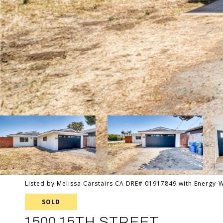
Listed by Melissa Carstairs CA DRE# 01917849 with Energy-
SOLD
1500 15TH STREET