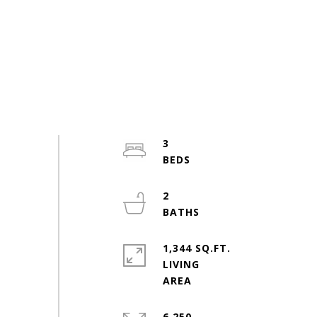
3
2
1,344 SQ.FT.
LIVING
6,250