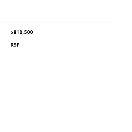
$810,500
RSF