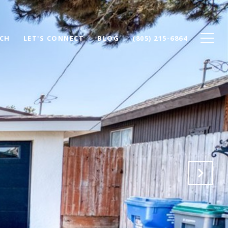
CH
LET'S CONNECT
BLOG
(805) 215-6864