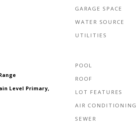
GARAGE SPACE
WATER SOURCE
UTILITIES
POOL
 Range
ROOF
ain Level Primary,
LOT FEATURES
AIR CONDITIONING
SEWER