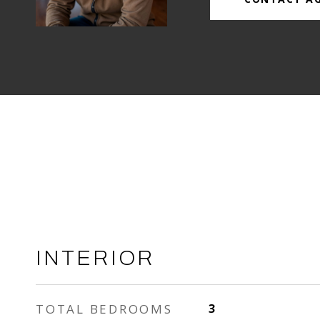
INTERIOR
TOTAL BEDROOMS
3