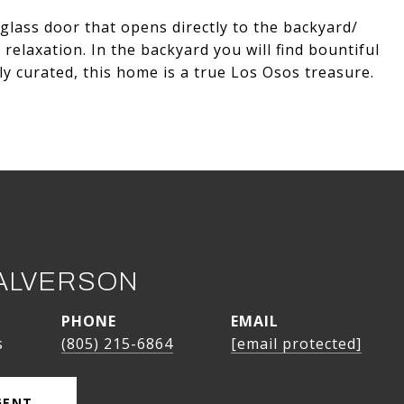
 glass door that opens directly to the backyard/
relaxation. In the backyard you will find bountiful
ly curated, this home is a true Los Osos treasure.
ALVERSON
PHONE
EMAIL
s
(805) 215-6864
[email protected]
GENT