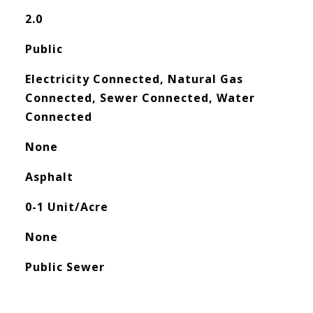
2.0
Public
Electricity Connected, Natural Gas
Connected, Sewer Connected, Water
Connected
None
Asphalt
0-1 Unit/Acre
None
Public Sewer