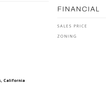
FINANCIAL
SALES PRICE
ZONING
s, California