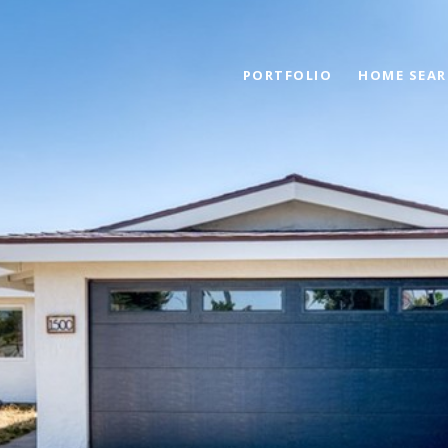
PORTFOLIO
HOME SEAR