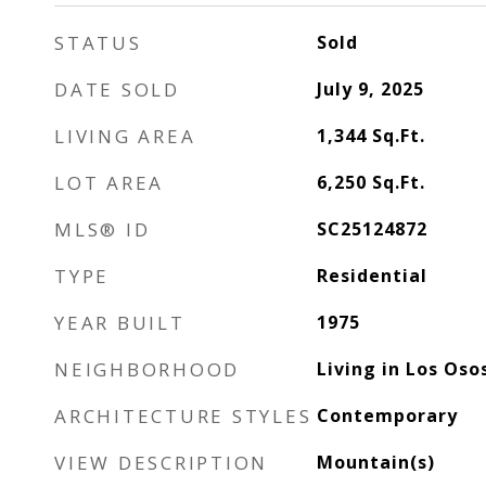
STATUS
Sold
DATE SOLD
July 9, 2025
LIVING AREA
1,344
Sq.Ft.
LOT AREA
6,250
Sq.Ft.
MLS® ID
SC25124872
TYPE
Residential
YEAR BUILT
1975
NEIGHBORHOOD
Living in Los Oso
ARCHITECTURE STYLES
Contemporary
VIEW DESCRIPTION
Mountain(s)