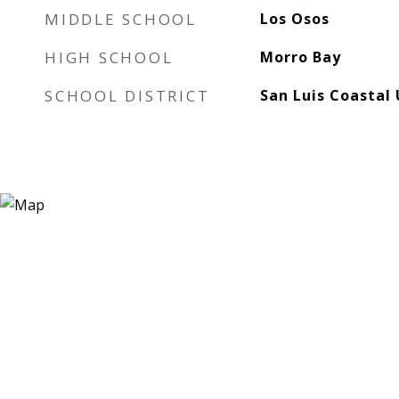
MIDDLE SCHOOL
Los Osos
HIGH SCHOOL
Morro Bay
SCHOOL DISTRICT
San Luis Coastal 