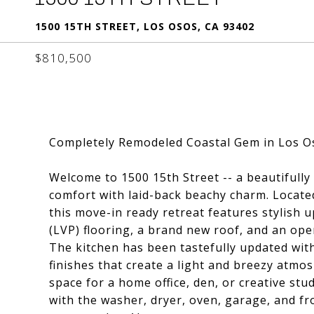
1500 15TH STREET, LOS OSOS, CA 93402
$810,500
Completely Remodeled Coastal Gem in Los O
Welcome to 1500 15th Street -- a beautifull
comfort with laid-back beachy charm. Locat
this move-in ready retreat features stylish 
(LVP) flooring, a brand new roof, and an open
The kitchen has been tastefully updated with
finishes that create a light and breezy atmo
space for a home office, den, or creative st
with the washer, dryer, oven, garage, and fr