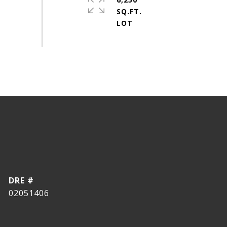
SQ.FT.
DRE #
02051406