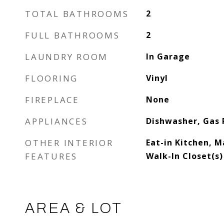
TOTAL BATHROOMS
2
FULL BATHROOMS
2
LAUNDRY ROOM
In Garage
FLOORING
Vinyl
FIREPLACE
None
APPLIANCES
Dishwasher, Gas
OTHER INTERIOR
Eat-in Kitchen, M
FEATURES
Walk-In Closet(s)
AREA & LOT