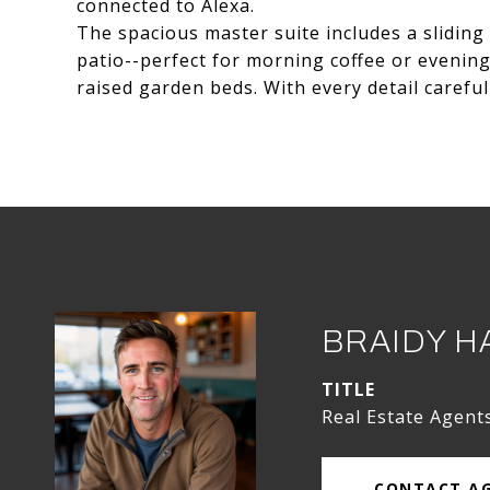
connected to Alexa.
The spacious master suite includes a sliding
patio--perfect for morning coffee or evening 
raised garden beds. With every detail careful
BRAIDY H
TITLE
Real Estate Agent
CONTACT A