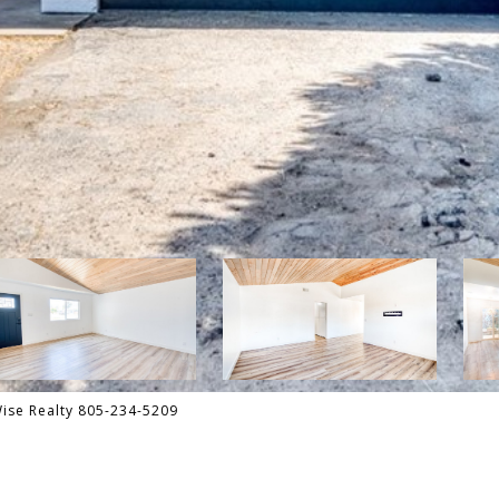
Wise Realty 805-234-5209