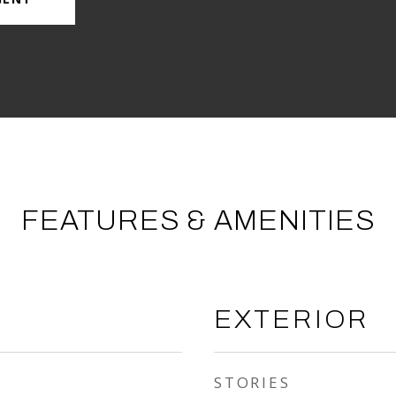
FEATURES & AMENITIES
EXTERIOR
STORIES