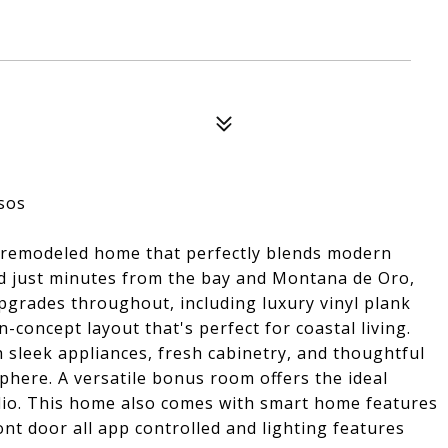
sos
y remodeled home that perfectly blends modern
ed just minutes from the bay and Montana de Oro,
upgrades throughout, including luxury vinyl plank
-concept layout that's perfect for coastal living.
 sleek appliances, fresh cabinetry, and thoughtful
sphere. A versatile bonus room offers the ideal
udio. This home also comes with smart home features
ont door all app controlled and lighting features