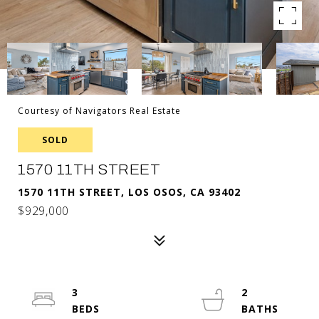
Courtesy of Navigators Real Estate
SOLD
1570 11TH STREET
1570 11TH STREET, LOS OSOS, CA 93402
$929,000
3
2