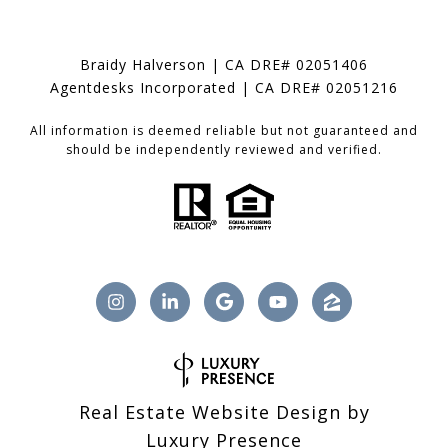
Braidy Halverson | CA DRE# 02051406
Agentdesks Incorporated | CA DRE# 02051216
All information is deemed reliable but not guaranteed and
should be independently reviewed and verified.
Real Estate Website Design by
Luxury Presence