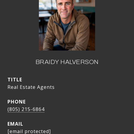
BRAIDY HALVERSON
TITLE
Real Estate Agents
PHONE
(805) 215-6864
EMAIL
[email protected]