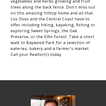
vegetables and herbs growing and fruit
trees along the back fence. Don't miss out
on this amazing hilltop home and all that
Los Osos and the Central Coast have to
offer including hiking, kayaking, fishing or
exploring Sweet Springs, the Oak
Preserve, or the Elfin Forest. Take a short
walk to Baywood Park for a selection of
eateries, bakery and a farmer's market.
Call your Realtor(r) today.