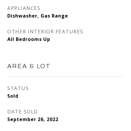
APPLIANCES
Dishwasher, Gas Range
OTHER INTERIOR FEATURES
All Bedrooms Up
AREA & LOT
STATUS
Sold
DATE SOLD
September 26, 2022