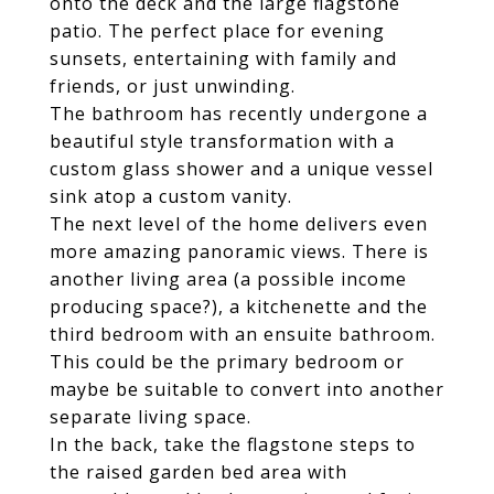
onto the deck and the large flagstone
patio. The perfect place for evening
sunsets, entertaining with family and
friends, or just unwinding.
The bathroom has recently undergone a
beautiful style transformation with a
custom glass shower and a unique vessel
sink atop a custom vanity.
The next level of the home delivers even
more amazing panoramic views. There is
another living area (a possible income
producing space?), a kitchenette and the
third bedroom with an ensuite bathroom.
This could be the primary bedroom or
maybe be suitable to convert into another
separate living space.
In the back, take the flagstone steps to
the raised garden bed area with