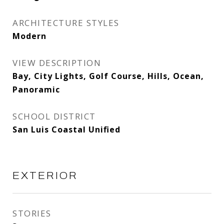
ARCHITECTURE STYLES
Modern
VIEW DESCRIPTION
Bay, City Lights, Golf Course, Hills, Ocean,
Panoramic
SCHOOL DISTRICT
San Luis Coastal Unified
EXTERIOR
STORIES