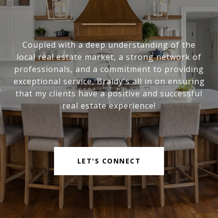
Coupled with a deep understanding of the
local real estate market, a strong network of
professionals, and a commitment to providing
exceptional service, Braidy's all in on ensuring
that my clients have a positive and successful
real estate experience!
LET'S CONNECT