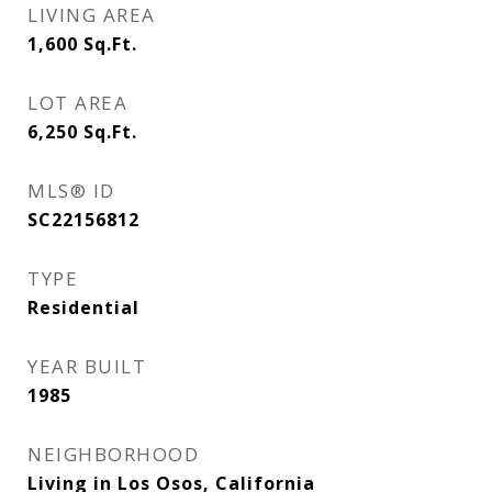
LIVING AREA
1,600
Sq.Ft.
LOT AREA
6,250
Sq.Ft.
MLS® ID
SC22156812
TYPE
Residential
YEAR BUILT
1985
NEIGHBORHOOD
Living in Los Osos, California