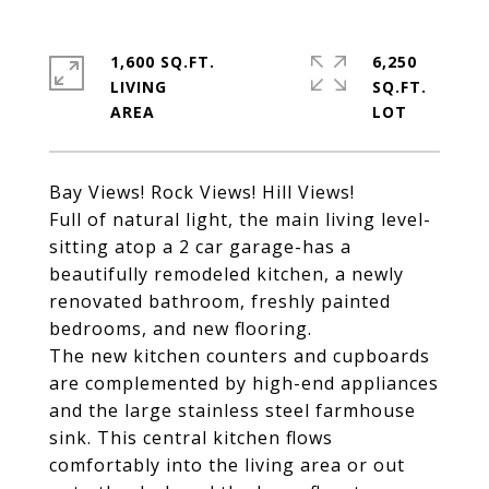
1,600 SQ.FT.
6,250
LIVING
SQ.FT.
Bay Views! Rock Views! Hill Views!
Full of natural light, the main living level-
sitting atop a 2 car garage-has a
beautifully remodeled kitchen, a newly
renovated bathroom, freshly painted
bedrooms, and new flooring.
The new kitchen counters and cupboards
are complemented by high-end appliances
and the large stainless steel farmhouse
sink. This central kitchen flows
comfortably into the living area or out