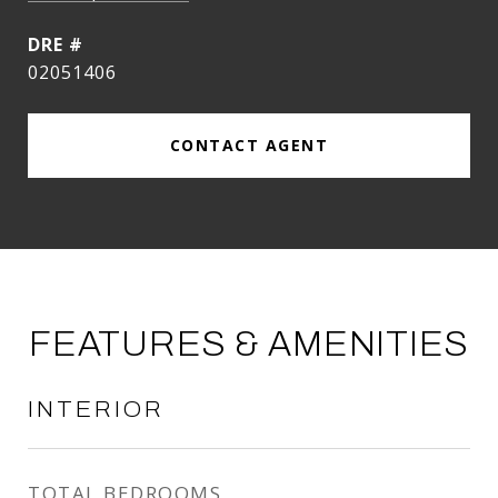
DRE #
02051406
CONTACT AGENT
FEATURES & AMENITIES
INTERIOR
TOTAL BEDROOMS