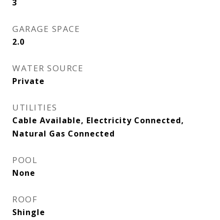
3
GARAGE SPACE
2.0
WATER SOURCE
Private
UTILITIES
Cable Available, Electricity Connected,
Natural Gas Connected
POOL
None
ROOF
Shingle