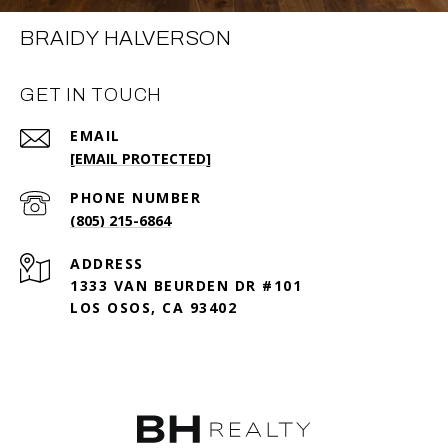
BRAIDY HALVERSON
GET IN TOUCH
EMAIL
[EMAIL PROTECTED]
PHONE NUMBER
(805) 215-6864
ADDRESS
1333 VAN BEURDEN DR #101
LOS OSOS, CA 93402