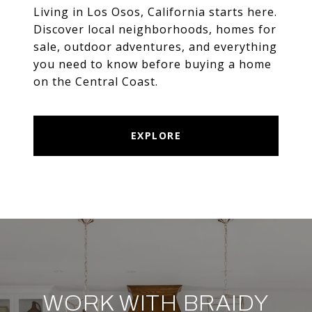
Living in Los Osos, California starts here.
Discover local neighborhoods, homes for
sale, outdoor adventures, and everything
you need to know before buying a home
on the Central Coast.
EXPLORE
WORK WITH BRAIDY