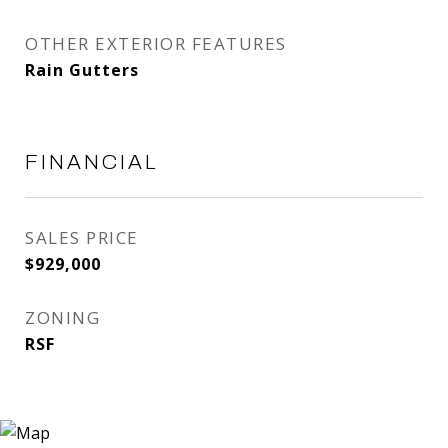
OTHER EXTERIOR FEATURES
Rain Gutters
FINANCIAL
SALES PRICE
$929,000
ZONING
RSF