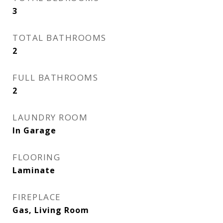
3
TOTAL BATHROOMS
2
FULL BATHROOMS
2
LAUNDRY ROOM
In Garage
FLOORING
Laminate
FIREPLACE
Gas, Living Room