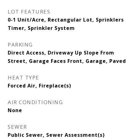
LOT FEATURES
0-1 Unit/Acre, Rectangular Lot, Sprinklers
Timer, Sprinkler System
PARKING
Direct Access, Driveway Up Slope From
Street, Garage Faces Front, Garage, Paved
HEAT TYPE
Forced Air, Fireplace(s)
AIR CONDITIONING
None
SEWER
Public Sewer, Sewer Assessment(s)