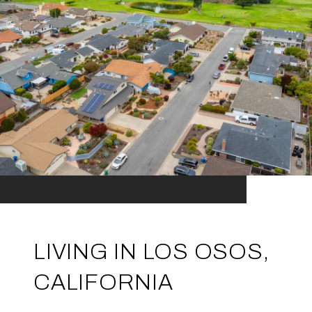
LIVING IN LOS OSOS,
CALIFORNIA